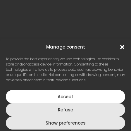
Manage consent
To provide the best experiences, we use technologies like cookies to
store and/or access device information. Consenting to these
technologies will allow us to process data such as browsing behavior
or unique IDs on this site. Not consenting or withdrawing consent, may
adversely affect certain features and functions.
Accept
Refuse
Show preferences