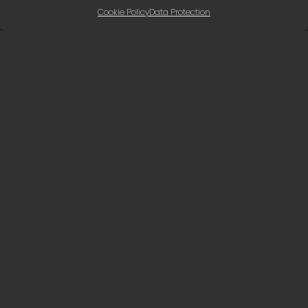
Cookie Policy
Data Protection