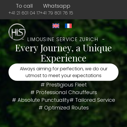
To call
Whatsapp
+41 21 601 04 17
+41 79 801 76 15
LIMOUSINE SERVICE ZURICH
Every Journey, a Unique
Experience
Always aiming for perfection, we do our
utmost to meet your expectations
# Prestigious Fleet
# Professional Chauffeurs
# Absolute Punctuality
# Tailored Service
# Optimized Routes